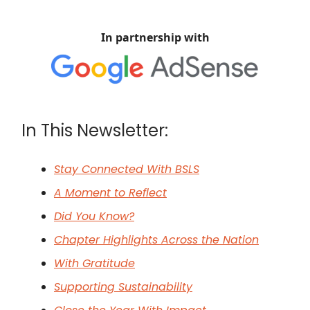
In partnership with
In This Newsletter:
Stay Connected With BSLS
A Moment to Reflect
Did You Know?
Chapter Highlights Across the Nation
With Gratitude
Supporting Sustainability