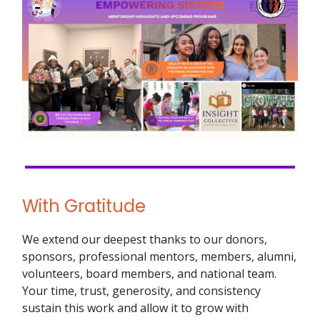
With Gratitude
We extend our deepest thanks to our donors,
sponsors, professional mentors, members, alumni,
volunteers, board members, and national team.
Your time, trust, generosity, and consistency
sustain this work and allow it to grow with