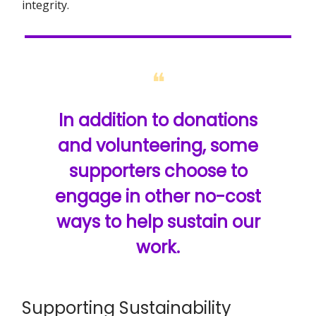
integrity.
❝
In addition to donations
and volunteering, some
supporters choose to
engage in other no-cost
ways to help sustain our
work.
Supporting Sustainability