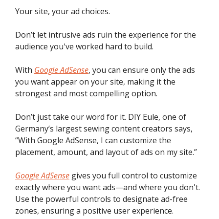
Your site, your ad choices.
Don’t let intrusive ads ruin the experience for the
audience you've worked hard to build.
With
Google AdSense
, you can ensure only the ads
you want appear on your site, making it the
strongest and most compelling option.
Don’t just take our word for it. DIY Eule, one of
Germany’s largest sewing content creators says,
“With Google AdSense, I can customize the
placement, amount, and layout of ads on my site.”
Google AdSense
gives you full control to customize
exactly where you want ads—and where you don't.
Use the powerful controls to designate ad-free
zones, ensuring a positive user experience.