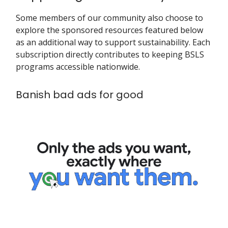
Some members of our community also choose to
explore the sponsored resources featured below
as an additional way to support sustainability. Each
subscription directly contributes to keeping BSLS
programs accessible nationwide.
Banish bad ads for good