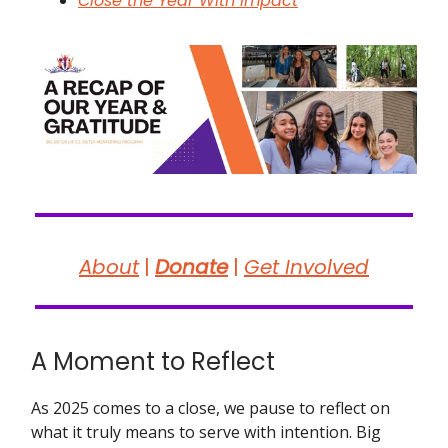
Close the Year With Impact
About
|
Donate
|
Get Involved
A Moment to Reflect
As 2025 comes to a close, we pause to reflect on
what it truly means to serve with intention. Big