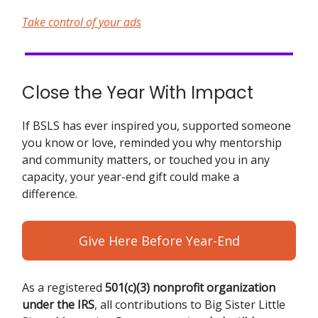
Take control of your ads
Close the Year With Impact
If BSLS has ever inspired you, supported someone
you know or love, reminded you why mentorship
and community matters, or touched you in any
capacity, your year-end gift could make a
difference.
Give Here Before Year-End
As a registered
501(c)(3) nonprofit organization
under the IRS
, all contributions to Big Sister Little