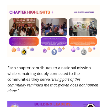
Each chapter contributes to a national mission
while remaining deeply connected to the
communities they serve.
“Being part of this
community reminded me that growth does not happen
alone.”