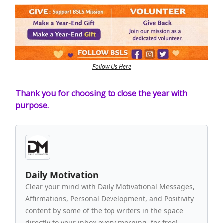
Follow Us Here
Thank you for choosing to close the year with
purpose.
Daily Motivation
Clear your mind with Daily Motivational Messages,
Affirmations, Personal Development, and Positivity
content by some of the top writers in the space
directly to your inbox every morning, for free!