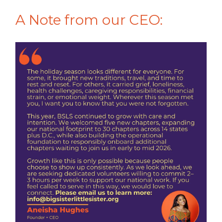
A Note from our CEO: