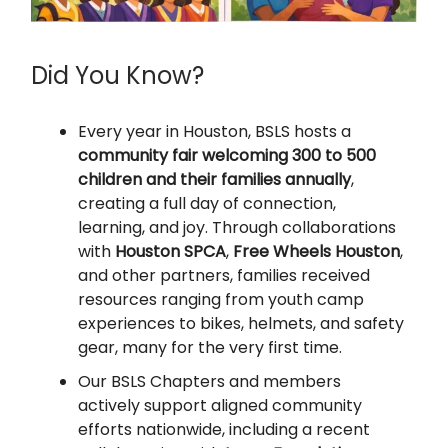
Did You Know?
Every year in Houston, BSLS hosts a
community fair welcoming 300 to 500
children and their families annually
,
creating a full day of connection,
learning, and joy. Through collaborations
with
Houston SPCA
,
Free Wheels Houston
,
and other partners, families received
resources ranging from youth camp
experiences to bikes, helmets, and safety
gear, many for the very first time.
Our BSLS Chapters and members
actively support aligned community
efforts nationwide, including a recent