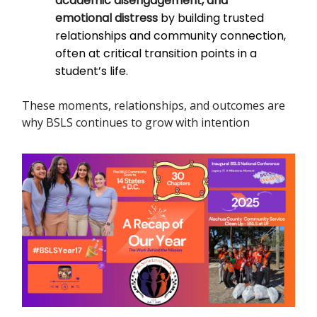
academic disengagement, and
emotional distress
by building trusted
relationships and community connection,
often at critical transition points in a
student’s life.
These moments, relationships, and outcomes are
why BSLS continues to grow with intention