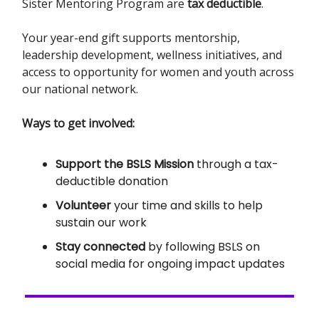
Sister Mentoring Program are
tax deductible
.
Your year-end gift supports mentorship,
leadership development, wellness initiatives, and
access to opportunity for women and youth across
our national network.
Ways to get involved:
Support the BSLS Mission
through a tax-
deductible donation
Volunteer
your time and skills to help
sustain our work
Stay connected
by following BSLS on
social media for ongoing impact updates