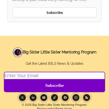
Subscribe
Big Sister Little Sister Mentoring Program
Get the Latest BSLS News & Updates
© 2026 Big Sister Little Sister Mentoring Program.
Privacy policy
Terms of use