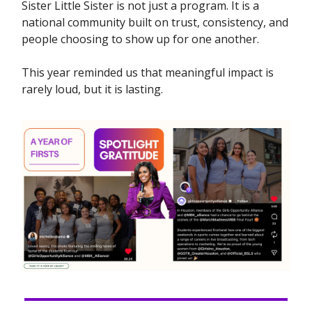
Sister Little Sister is not just a program. It is a
national community built on trust, consistency, and
people choosing to show up for one another.
This year reminded us that meaningful impact is
rarely loud, but it is lasting.