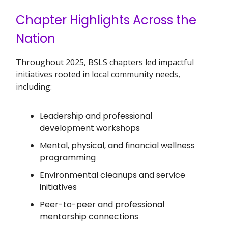
Chapter Highlights Across the
Nation
Throughout 2025, BSLS chapters led impactful
initiatives rooted in local community needs,
including:
Leadership and professional
development workshops
Mental, physical, and financial wellness
programming
Environmental cleanups and service
initiatives
Peer-to-peer and professional
mentorship connections