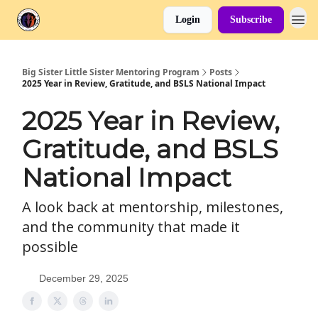
Login
Subscribe
Big Sister Little Sister Mentoring Program
Posts
2025 Year in Review, Gratitude, and BSLS National Impact
2025 Year in Review,
Gratitude, and BSLS
National Impact
A look back at mentorship, milestones,
and the community that made it
possible
December 29, 2025