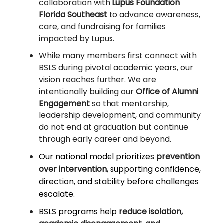
collaboration with
Lupus Foundation
Florida Southeast
to advance awareness,
care, and fundraising for families
impacted by Lupus.
While many members first connect with
BSLS during pivotal academic years, our
vision reaches further. We are
intentionally building our
Office of Alumni
Engagement
so that mentorship,
leadership development, and community
do not end at graduation but continue
through early career and beyond.
Our national model prioritizes
prevention
over intervention
, supporting confidence,
direction, and stability before challenges
escalate.
BSLS programs help
reduce isolation,