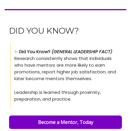
DID YOU KNOW?
✨
Did You Know?
(GENERAL LEADERSHIP FACT)
Research consistently shows that individuals
who have mentors are more likely to earn
promotions, report higher job satisfaction, and
later become mentors themselves.
Leadership is learned through proximity,
preparation, and practice.
Become a Mentor, Today