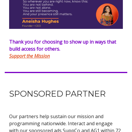
Thank you for choosing to show up in ways that
build access for others.
Support the Mission
SPONSORED PARTNER
Our partners help sustain our mission and
programming nationwide. Interact and engage
with our sponsored ads SuppCo and AG1 within 72