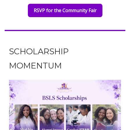
RSVP for the Community Fair
SCHOLARSHIP
MOMENTUM