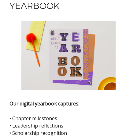
YEARBOOK
Our digital yearbook captures:
• Chapter milestones
• Leadership reflections
• Scholarship recognition