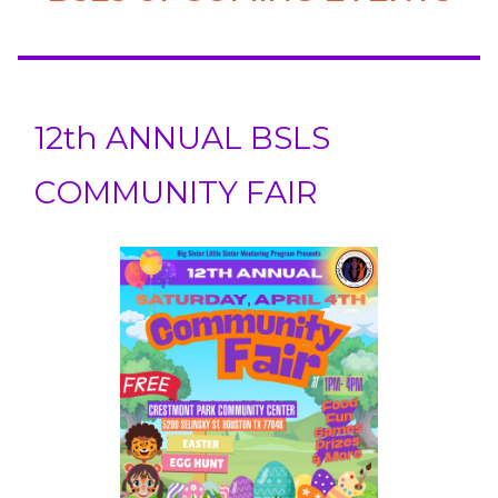
12th ANNUAL BSLS
COMMUNITY FAIR