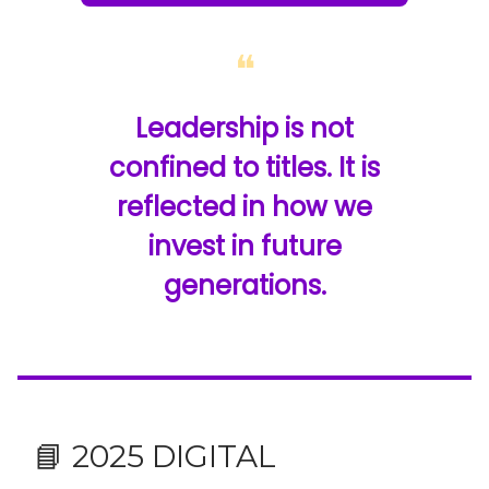
❝
Leadership is not
confined to titles. It is
reflected in how we
invest in future
generations.
📘 2025 DIGITAL