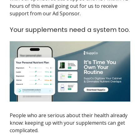
hours of this email going out for us to receive
support from our Ad Sponsor.
Your supplements need a system too.
People who are serious about their health already
know: keeping up with your supplements can get
complicated.