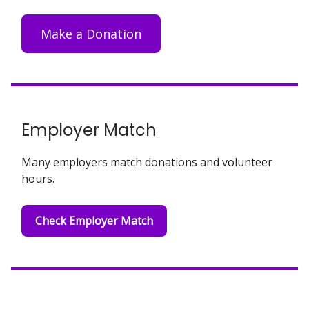
Make a Donation
Employer Match
Many employers match donations and volunteer
hours.
Check Employer Match