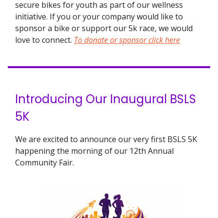
secure bikes for youth as part of our wellness
initiative. If you or your company would like to
sponsor a bike or support our 5k race, we would
love to connect.
To donate or sponsor click here
Introducing Our Inaugural BSLS
5K
We are excited to announce our very first BSLS 5K
happening the morning of our 12th Annual
Community Fair.