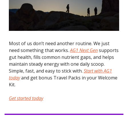
Most of us don’t need another routine. We just
need something that works.
AG1 Next Gen
supports
gut health, fills common nutrient gaps, and helps
maintain steady energy with one daily scoop.
Simple, fast, and easy to stick with.
Start with AG1
today
and get bonus Travel Packs in your Welcome
Kit.
Get started today