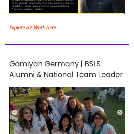
Explore His Work Here
Gamiyah Germany | BSLS
Alumni & National Team Leader