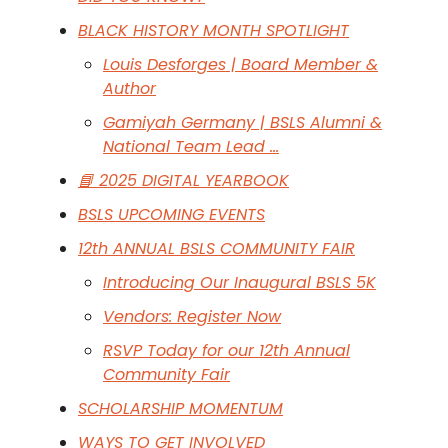
BLACK HISTORY MONTH SPOTLIGHT
Louis Desforges | Board Member &
Author
Gamiyah Germany | BSLS Alumni &
National Team Lead …
📘 2025 DIGITAL YEARBOOK
BSLS UPCOMING EVENTS
12th ANNUAL BSLS COMMUNITY FAIR
Introducing Our Inaugural BSLS 5K
Vendors: Register Now
RSVP Today for our 12th Annual
Community Fair
SCHOLARSHIP MOMENTUM
WAYS TO GET INVOLVED