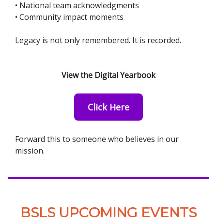
• National team acknowledgments
• Community impact moments
Legacy is not only remembered. It is recorded.
View the Digital Yearbook
Click Here
Forward this to someone who believes in our
mission.
BSLS UPCOMING EVENTS