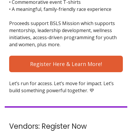
• Commemorative event T-shirts
• A meaningful, family-friendly race experience
Proceeds support BSLS Mission which supports
mentorship, leadership development, wellness
initiatives, access-driven programming for youth
and women, plus more.
Register Here & Learn More!
Let’s run for access. Let’s move for impact. Let’s
build something powerful together. 💜
Vendors: Register Now