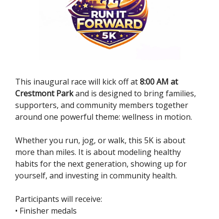
This inaugural race will kick off at
8:00 AM at
Crestmont Park
and is designed to bring families,
supporters, and community members together
around one powerful theme: wellness in motion.
Whether you run, jog, or walk, this 5K is about
more than miles. It is about modeling healthy
habits for the next generation, showing up for
yourself, and investing in community health.
Participants will receive:
• Finisher medals