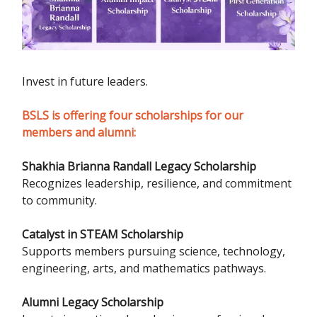
Invest in future leaders.
BSLS is offering four scholarships for our
members and alumni:
Shakhia Brianna Randall Legacy Scholarship
Recognizes leadership, resilience, and commitment
to community.
Catalyst in STEAM Scholarship
Supports members pursuing science, technology,
engineering, arts, and mathematics pathways.
Alumni Legacy Scholarship