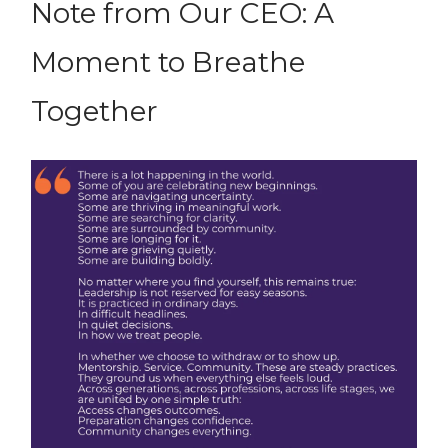
Note from Our CEO: A
Moment to Breathe
Together