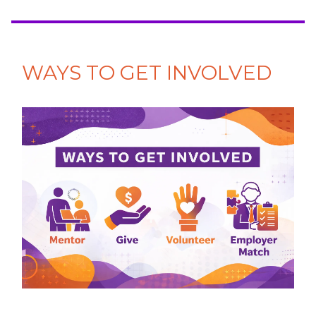
WAYS TO GET INVOLVED