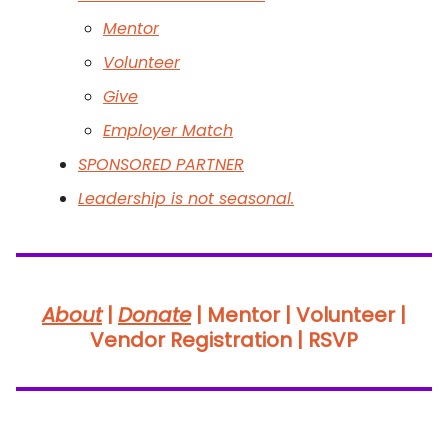
Mentor
Volunteer
Give
Employer Match
SPONSORED PARTNER
Leadership is not seasonal.
About
|
Donate
|
Mentor | Volunteer |
Vendor Registration | RSVP