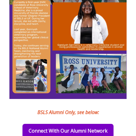
BSLS Alumni Only, see below:
Connect With Our Alumni Network