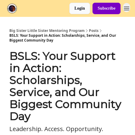
Login
Subscribe
Big Sister Little Sister Mentoring Program
Posts
BSLS: Your Support in Action: Scholarships, Service, and Our
Biggest Community Day
BSLS: Your Support
in Action:
Scholarships,
Service, and Our
Biggest Community
Day
Leadership. Access. Opportunity.