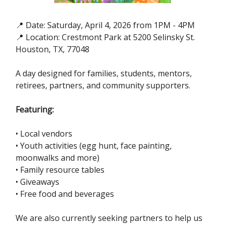
📍 Date: Saturday, April 4, 2026 from 1PM - 4PM
📍 Location: Crestmont Park at 5200 Selinsky St.
Houston, TX, 77048
A day designed for families, students, mentors,
retirees, partners, and community supporters.
Featuring:
• Local vendors
• Youth activities (egg hunt, face painting,
moonwalks and more)
• Family resource tables
• Giveaways
• Free food and beverages
We are also currently seeking partners to help us