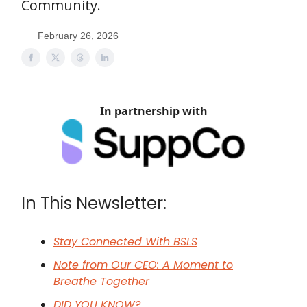
Community.
February 26, 2026
In partnership with
In This Newsletter:
Stay Connected With BSLS
Note from Our CEO: A Moment to
Breathe Together
DID YOU KNOW?