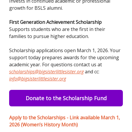
Invests in continued academic or professional
growth for BSLS alumni.
First Generation Achievement Scholarship
Supports students who are the first in their
families to pursue higher education.
Scholarship applications open March 1, 2026. Your
support today prepares awards for the upcoming
academic year. For questions contact us at
scholarships@bigsisterlittlesister.org
and cc:
info@bigsisterlittlesister.org
Donate to the Scholarship Fund
Apply to the Scholarships - Link available March 1,
2026 (Women’s History Month)