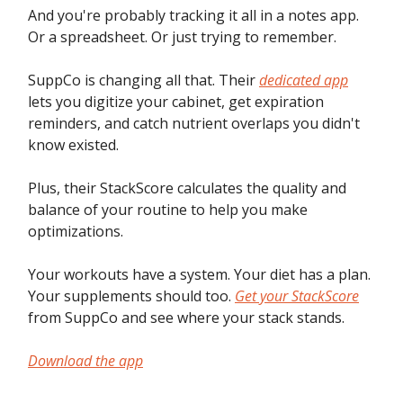
And you're probably tracking it all in a notes app.
Or a spreadsheet. Or just trying to remember.
SuppCo is changing all that. Their
dedicated app
lets you digitize your cabinet, get expiration
reminders, and catch nutrient overlaps you didn't
know existed.
Plus, their StackScore calculates the quality and
balance of your routine to help you make
optimizations.
Your workouts have a system. Your diet has a plan.
Your supplements should too.
Get your StackScore
from SuppCo and see where your stack stands.
Download the app