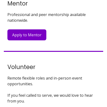
Mentor
Professional and peer mentorship available
nationwide.
Apply to Mentor
Volunteer
Remote flexible roles and in-person event
opportunities.
If you feel called to serve, we would love to hear
from you.