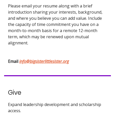
Please email your resume along with a brief
introduction sharing your interests, background,
and where you believe you can add value. Include
the capacity of time commitment you have on a
month-to-month basis for a remote 12-month
term, which may be renewed upon mutual
alignment.
Email
info@bigsisterlittlesister.org
Give
Expand leadership development and scholarship
access.