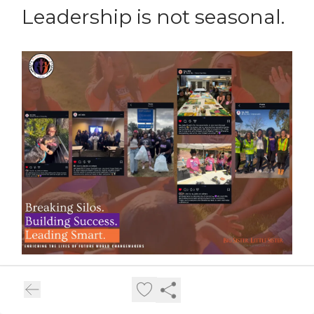
Leadership is not seasonal.
Leadership is not seasonal.
Community is not accidental.