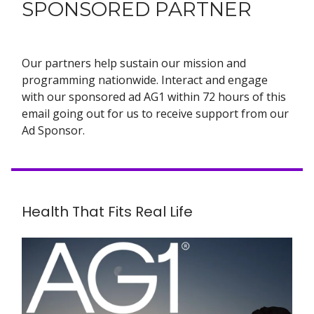
SPONSORED PARTNER
Our partners help sustain our mission and
programming nationwide. Interact and engage
with our sponsored ad AG1 within 72 hours of this
email going out for us to receive support from our
Ad Sponsor.
Health That Fits Real Life