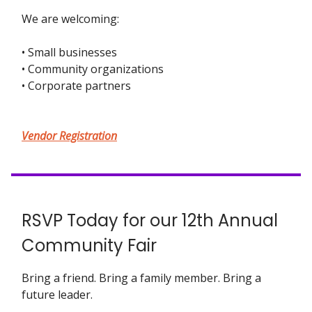
We are welcoming:
• Small businesses
• Community organizations
• Corporate partners
Vendor Registration
RSVP Today for our 12th Annual
Community Fair
Bring a friend. Bring a family member. Bring a
future leader.