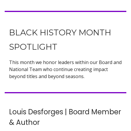
BLACK HISTORY MONTH
SPOTLIGHT
This month we honor leaders within our Board and
National Team who continue creating impact
beyond titles and beyond seasons.
Louis Desforges | Board Member
& Author