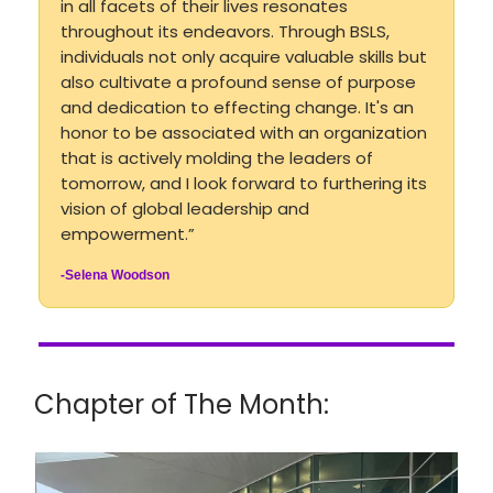
in all facets of their lives resonates
throughout its endeavors. Through BSLS,
individuals not only acquire valuable skills but
also cultivate a profound sense of purpose
and dedication to effecting change. It's an
honor to be associated with an organization
that is actively molding the leaders of
tomorrow, and I look forward to furthering its
vision of global leadership and
empowerment.”
-Selena Woodson
Chapter of The Month: