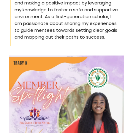
and making a positive impact by leveraging
my knowledge to foster a safe and supportive
environment. As a first-generation scholar, I
am passionate about sharing my experiences
to guide mentees towards setting clear goals
and mapping out their paths to success.