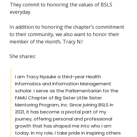
They commit to honoring the values of BSLS
everyday.
In addition to honoring the chapter’s commitment
to their community, we also want to honor their
member of the month, Tracy N.!
She shares:
I am Tracy Nyauke a third-year Health
Informatics and Information Management
scholar. I serve as the Parliamentarian for the
FAMU Chapter of Big Sister Little Sister
Mentoring Program, Inc. Since joining BSLS in
2021, it has become a pivotal part of my
journey, offering personal and professional
growth that has shaped me into who I am
today. In my role, I take pride in inspiring others