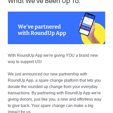
What We’ve Been Up To:
With RoundUp App we're giving YOU a brand new
way to support US!
We just announced our new partnership with
RoundUp App, a spare change platform that lets you
donate the rounded up change from your everyday
transactions. By partnering with RoundUp App we're
giving donors, just like you, a new and effortless way
to give back. Your spare change can make a big
impact for us.