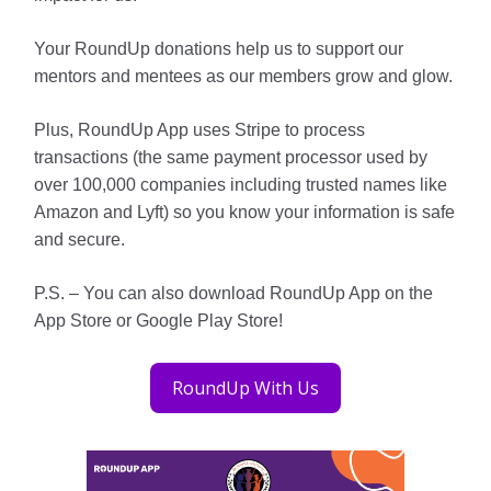
Your RoundUp donations help us to support our
mentors and mentees as our members grow and glow.
Plus, RoundUp App uses Stripe to process
transactions (the same payment processor used by
over 100,000 companies including trusted names like
Amazon and Lyft) so you know your information is safe
and secure.
P.S. – You can also download RoundUp App on the
App Store or Google Play Store!
RoundUp With Us