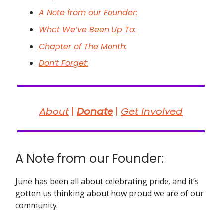
A Note from our Founder:
What We’ve Been Up To:
Chapter of The Month:
Don’t Forget:
About
|
Donate
|
Get Involved
A Note from our Founder:
June has been all about celebrating pride, and it’s
gotten us thinking about how proud we are of our
community.