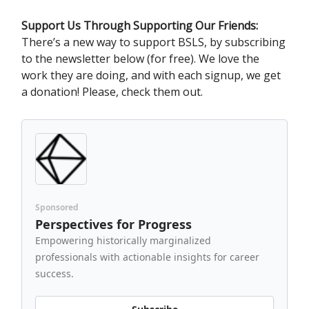
Support Us Through Supporting Our Friends:
There’s a new way to support BSLS, by subscribing
to the newsletter below (for free). We love the
work they are doing, and with each signup, we get
a donation! Please, check them out.
Sponsored
Perspectives for Progress
Empowering historically marginalized
professionals with actionable insights for career
success.