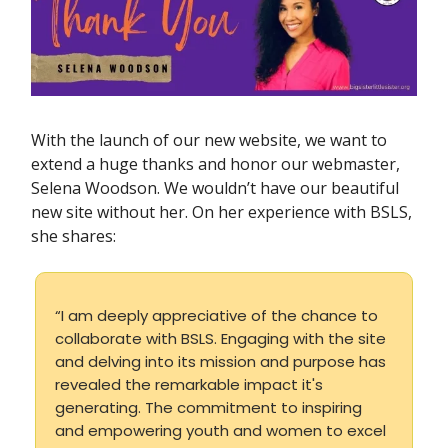
With the launch of our new website, we want to
extend a huge thanks and honor our webmaster,
Selena Woodson. We wouldn’t have our beautiful
new site without her. On her experience with BSLS,
she shares:
“I am deeply appreciative of the chance to
collaborate with BSLS. Engaging with the site
and delving into its mission and purpose has
revealed the remarkable impact it's
generating. The commitment to inspiring
and empowering youth and women to excel