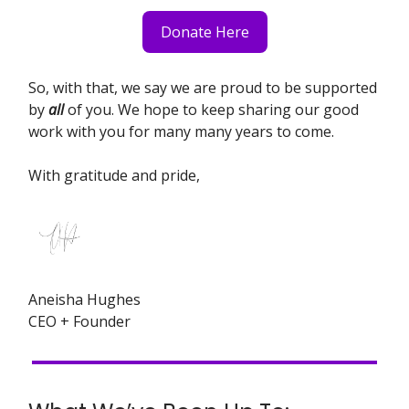
Donate Here
So, with that, we say we are proud to be supported
by
all
of you. We hope to keep sharing our good
work with you for many many years to come.
With gratitude and pride,
Aneisha Hughes
CEO + Founder