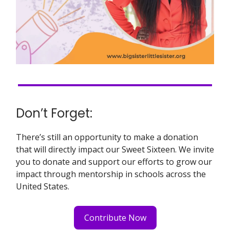
Don’t Forget:
There’s still an opportunity to make a donation
that will directly impact our Sweet Sixteen. We invite
you to donate and support our efforts to grow our
impact through mentorship in schools across the
United States.
Contribute Now