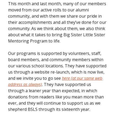
This month and last month, many of our members
moved from our active rolls to our alumni
community, and with them we share our pride in
their accomplishments and all they’ve done for our
community. As we think about them, we also think
about what it takes to bring Big Sister Little Sister
Mentoring Program to life.
Our programs is supported by volunteers, staff,
board members, and community members within
our various school locations. They have supported
us through a website re-launch, which is now live,
and we invite you to go see
here (at our same web
address as always)
. They have supported us
through a leaner year than expected, in which
donations from readers like you mean more than
ever, and they will continue to support us as we
shepherd BSLS through its sixteenth year.