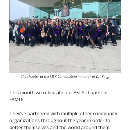
The chapter at the MLK Convocation in honor of Dr. King.
This month we celebrate our BSLS chapter at
FAMU!
They’ve partnered with multiple other community
organizations throughout the year in order to
better themselves and the world around them.