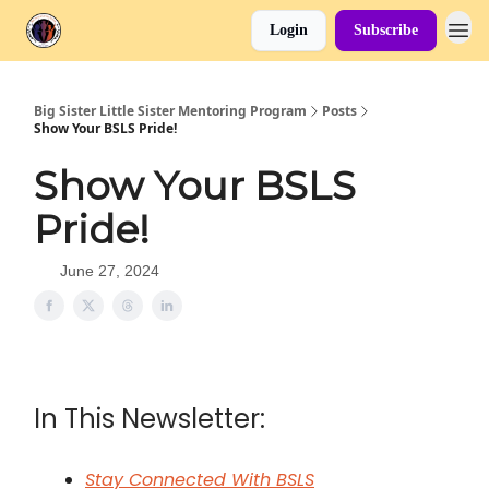
Login
Subscribe
Big Sister Little Sister Mentoring Program
Posts
Show Your BSLS Pride!
Show Your BSLS
Pride!
June 27, 2024
In This Newsletter:
Stay Connected With BSLS