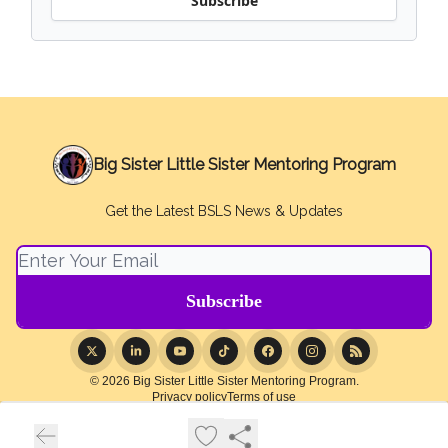
Subscribe
Big Sister Little Sister Mentoring Program
Get the Latest BSLS News & Updates
© 2026 Big Sister Little Sister Mentoring Program.
Privacy policy
Terms of use
Powered by beehiiv