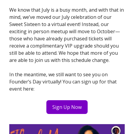
We know that July is a busy month, and with that in
mind, we’ve moved our July celebration of our
Sweet Sixteen to a virtual event! Instead, our
exciting in person meetup will move to October—
those who have already purchased tickets will
receive a complimentary VIP upgrade should you
still be able to attend. We hope that more of you
are able to join us with this schedule change.
In the meantime, we still want to see you on
Founder’s Day virtually! You can sign up for that
event here:
Sign Up Now